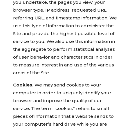
you undertake, the pages you view, your
browser type, IP address, requested URL,
referring URL, and timestamp information. We
use this type of information to administer the
Site and provide the highest possible level of
service to you. We also use this information in
the aggregate to perform statistical analyses
of user behavior and characteristics in order
to measure interest in and use of the various
areas of the Site.
Cookies.
We may send cookies to your
computer in order to uniquely identify your
browser and improve the quality of our
service. The term “cookies” refers to small
pieces of information that a website sends to
your computer’s hard drive while you are