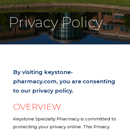
Privacy Policy
By visiting keystone-
pharmacy.com, you are consenting
to our privacy policy.
OVERVIEW
Keystone Specialty Pharmacy is committed to
protecting your privacy online. This Privacy