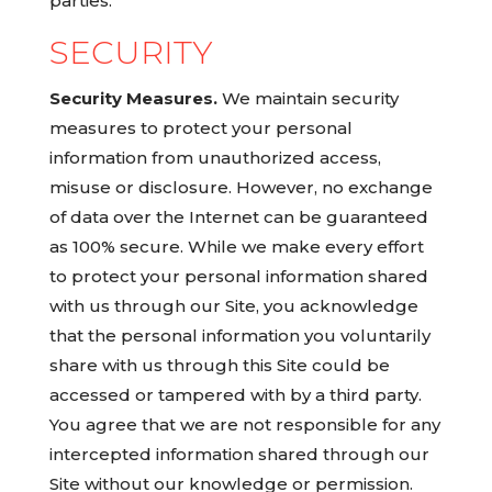
parties.
SECURITY
Security Measures.
We maintain security
measures to protect your personal
information from unauthorized access,
misuse or disclosure. However, no exchange
of data over the Internet can be guaranteed
as 100% secure. While we make every effort
to protect your personal information shared
with us through our Site, you acknowledge
that the personal information you voluntarily
share with us through this Site could be
accessed or tampered with by a third party.
You agree that we are not responsible for any
intercepted information shared through our
Site without our knowledge or permission.