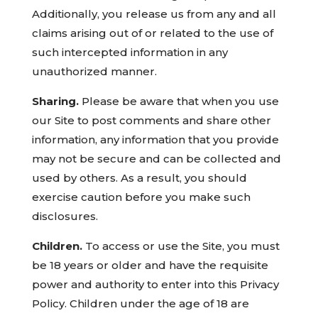
Additionally, you release us from any and all
claims arising out of or related to the use of
such intercepted information in any
unauthorized manner.
Sharing.
Please be aware that when you use
our Site to post comments and share other
information, any information that you provide
may not be secure and can be collected and
used by others. As a result, you should
exercise caution before you make such
disclosures.
Children.
To access or use the Site, you must
be 18 years or older and have the requisite
power and authority to enter into this Privacy
Policy. Children under the age of 18 are