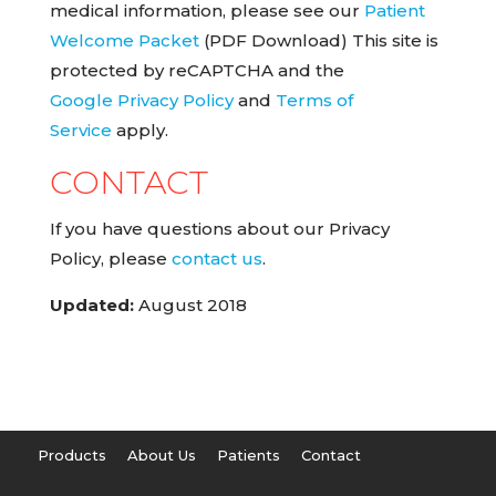
medical information, please see our
Patient
Welcome Packet
(PDF Download) This site is
protected by reCAPTCHA and the
Google Privacy Policy
and
Terms of
Service
apply.
CONTACT
If you have questions about our Privacy
Policy, please
contact us
.
Updated:
August 2018
Products
About Us
Patients
Contact