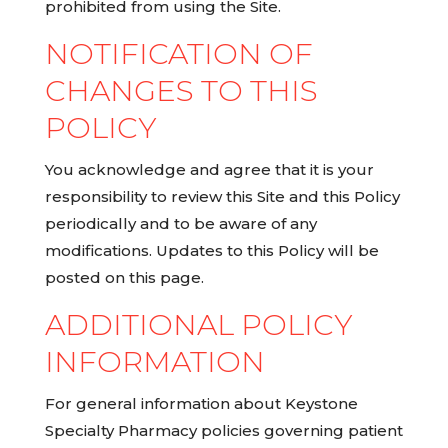
prohibited from using the Site.
NOTIFICATION OF
CHANGES TO THIS
POLICY
You acknowledge and agree that it is your
responsibility to review this Site and this Policy
periodically and to be aware of any
modifications. Updates to this Policy will be
posted on this page.
ADDITIONAL POLICY
INFORMATION
For general information about Keystone
Specialty Pharmacy policies governing patient