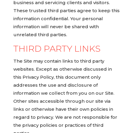
business and servicing clients and visitors.
These trusted third parties agree to keep this
information confidential. Your personal
information will never be shared with
unrelated third parties.
THIRD PARTY LINKS
The Site may contain links to third party
websites. Except as otherwise discussed in
this Privacy Policy, this document only
addresses the use and disclosure of
information we collect from you on our Site.
Other sites accessible through our site via
links or otherwise have their own policies in
regard to privacy. We are not responsible for
the privacy policies or practices of third