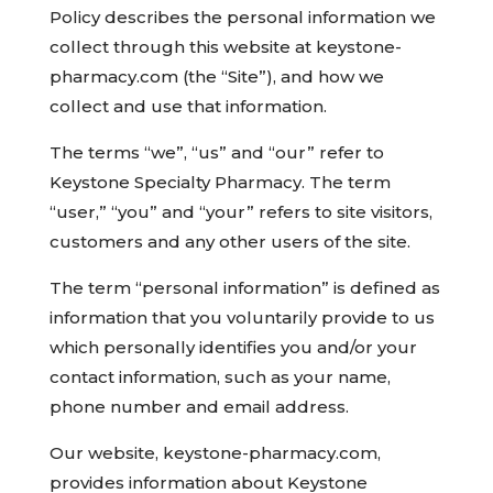
Policy describes the personal information we
collect through this website at keystone-
pharmacy.com (the “Site”), and how we
collect and use that information.
The terms “we”, “us” and “our” refer to
Keystone Specialty Pharmacy. The term
“user,” “you” and “your” refers to site visitors,
customers and any other users of the site.
The term “personal information” is defined as
information that you voluntarily provide to us
which personally identifies you and/or your
contact information, such as your name,
phone number and email address.
Our website, keystone-pharmacy.com,
provides information about Keystone