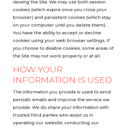
viewing the Site. We may use both session
cookies (which expire once you close your
browser) and persistent cookies (which stay
on your computer until you delete them).
You have the ability to accept or decline
cookies using your web browser settings. If
you choose to disable cookies, some areas of
the Site may not work properly or at all.
HOW YOUR
INFORMATION IS USED
The information you provide is used to send
periodic emails and improve the service we
provide. We do share your information with
trusted third parties who assist us in
operating our website, conducting our