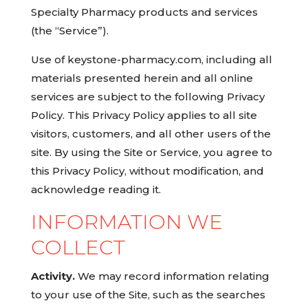
Specialty Pharmacy products and services
(the “Service”).
Use of keystone-pharmacy.com, including all
materials presented herein and all online
services are subject to the following Privacy
Policy. This Privacy Policy applies to all site
visitors, customers, and all other users of the
site. By using the Site or Service, you agree to
this Privacy Policy, without modification, and
acknowledge reading it.
INFORMATION WE
COLLECT
Activity.
We may record information relating
to your use of the Site, such as the searches